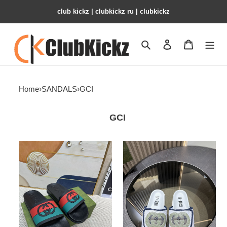
club kickz | clubkickz ru | clubkickz
Search
Contact us
Shopping 
Home
›
SANDALS
›
GCI
GCI
Gci
GCI
Slide
GG
Slide
Sandal