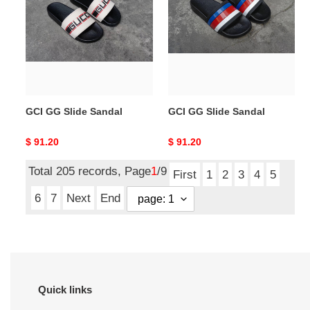
Slide
Slide
Sandal
Sandal
GCI GG Slide Sandal
GCI GG Slide Sandal
Original
$ 91.20
Original
$ 91.20
price
price
Total 205 records, Page
1
/9
First
1
2
3
4
5
6
7
Next
End
Quick links