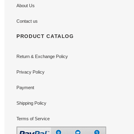
About Us
Contact us
PRODUCT CATALOG
Return & Exchange Policy
Privacy Policy
Payment
Shipping Policy
Terms of Service